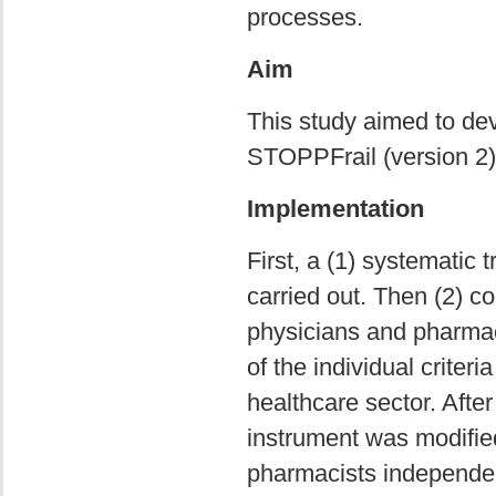
processes.
Aim
This study aimed to de
STOPPFrail (version 2)
Implementation
First, a (1) systematic 
carried out. Then (2) c
physicians and pharmac
of the individual criter
healthcare sector. After
instrument was modified 
pharmacists independentl