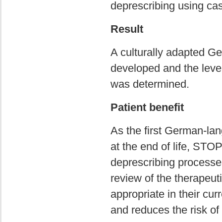
deprescribing using cas
Result
A culturally adapted G
developed and the level o
was determined.
Patient benefit
As the first German-lang
at the end of life, STO
deprescribing processes
review of the therapeut
appropriate in their cu
and reduces the risk o