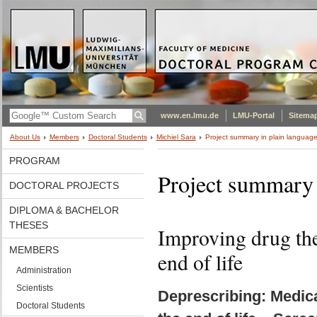
www.en.lmu.de
LMU-Portal
Sitema
About Us
Members
Doctoral Students
Michiel Sara
Project summary in plain languag
PROGRAM
Project summary 
DOCTORAL PROJECTS
DIPLOMA & BACHELOR
THESES
Improving drug ther
MEMBERS
end of life
Administration
Scientists
Deprescribing: Medica
Doctoral Students