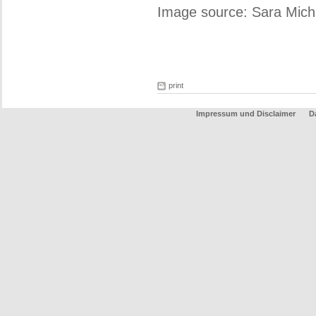
Image source: Sara Michi
print
Impressum und Disclaimer
D