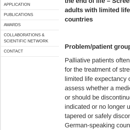
the end of life – Scre
APPLICATION
adults with limited l
PUBLICATIONS
countries
AWARDS
COLLABORATIONS &
SCIENTIFIC NETWORK
Problem/patient grou
CONTACT
Palliative patients ofte
for the treatment of st
limited life expectancy o
assess whether a medicat
or should be discontinu
indicated or no longer u
tapered or safely discon
German-speaking countr