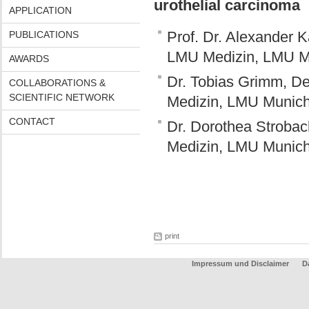
urothelial carcinoma
APPLICATION
Prof. Dr. Alexander K
PUBLICATIONS
LMU Medizin, LMU M
AWARDS
Dr. Tobias Grimm, De
COLLABORATIONS &
SCIENTIFIC NETWORK
Medizin, LMU Munic
CONTACT
Dr. Dorothea Strobac
Medizin, LMU Munic
print
Impressum und Disclaimer
D