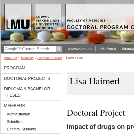
www.en.lmu.de
LMU-Portal
Sitema
About Us
Members
Doctoral Students
Haimerl Lisa
PROGRAM
Lisa Haimerl
DOCTORAL PROJECTS
DIPLOMA & BACHELOR
THESES
MEMBERS
Doctoral Project
Administration
Scientists
Impact of drugs on pr
Doctoral Students